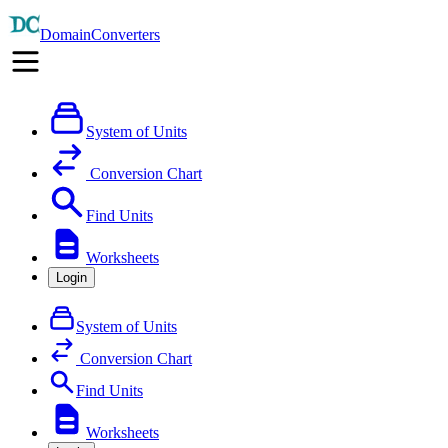
DomainConverters
System of Units
Conversion Chart
Find Units
Worksheets
Login
System of Units
Conversion Chart
Find Units
Worksheets