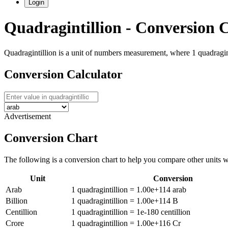
Login
Quadragintillion
- Conversion C
Quadragintillion is a unit of numbers measurement, where 1 quadraginti
Conversion Calculator
Advertisement
Conversion Chart
The following is a conversion chart to help you compare other units 
Unit
Conversion
Arab
1
quadragintillion
=
1.00e+114
arab
Billion
1
quadragintillion
=
1.00e+114
B
Centillion
1
quadragintillion
=
1e-180
centillion
Crore
1
quadragintillion
=
1.00e+116
Cr