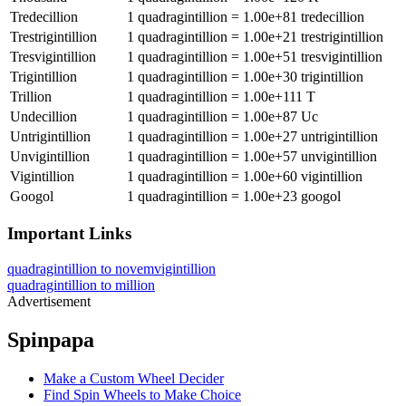
Tredecillion
1
quadragintillion
=
1.00e+81
tredecillion
Trestrigintillion
1
quadragintillion
=
1.00e+21
trestrigintillion
Tresvigintillion
1
quadragintillion
=
1.00e+51
tresvigintillion
Trigintillion
1
quadragintillion
=
1.00e+30
trigintillion
Trillion
1
quadragintillion
=
1.00e+111
T
Undecillion
1
quadragintillion
=
1.00e+87
Uc
Untrigintillion
1
quadragintillion
=
1.00e+27
untrigintillion
Unvigintillion
1
quadragintillion
=
1.00e+57
unvigintillion
Vigintillion
1
quadragintillion
=
1.00e+60
vigintillion
Googol
1
quadragintillion
=
1.00e+23
googol
Important Links
quadragintillion to novemvigintillion
quadragintillion to million
Advertisement
Spinpapa
Make a Custom Wheel Decider
Find Spin Wheels to Make Choice