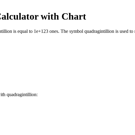
alculator with Chart
llion is equal to 1e+123 ones. The symbol quadragintillion is used to r
with
quadragintillion
: