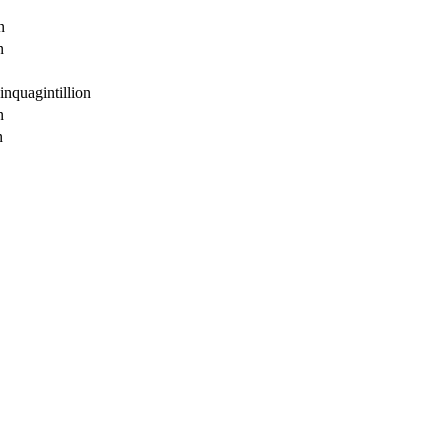
n
n
inquagintillion
n
n