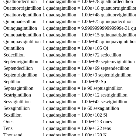
Quattuordecillion
1
quadragintillion
=
1.00e+78
quattuordecillion
Quattuortrigintillion
1
quadragintillion
=
1.00e+18
quattuortrigintillio
Quattuorvigintillion
1
quadragintillion
=
1.00e+48
quattuorvigintillio
Quinquadecillion
1
quadragintillion
=
1.00e+75
quinquadecillion
Quinquagintillion
1
quadragintillion
=
9.999999999999999e-31
qu
Quinquatrigintillion
1
quadragintillion
=
1.00e+15
quinquatrigintillio
Quinquavigintillion
1
quadragintillion
=
1.00e+45
quinquavigintillio
Quintillion
1
quadragintillion
=
1.00e+105
Qi
Sedecillion
1
quadragintillion
=
1.00e+72
sedecillion
Septemvigintillion
1
quadragintillion
=
1.00e+39
septemvigintillion
Septendecillion
1
quadragintillion
=
1.00e+69
septendecillion
Septentrigintillion
1
quadragintillion
=
1.00e+9
septentrigintillion
Septillion
1
quadragintillion
=
1.00e+99
Sp
Septuagintillion
1
quadragintillion
=
1e-90
septuagintillion
Sestrigintillion
1
quadragintillion
=
1.00e+12
sestrigintillion
Sesvigintillion
1
quadragintillion
=
1.00e+42
sesvigintillion
Sexagintillion
1
quadragintillion
=
1e-60
sexagintillion
Sextillion
1
quadragintillion
=
1.00e+102
Si
Ones
1
quadragintillion
=
1.00e+123
ones
Tens
1
quadragintillion
=
1.00e+122
tens
Thousand
1
quadragintillion
=
1.00e+120
K