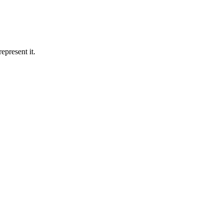
epresent it.