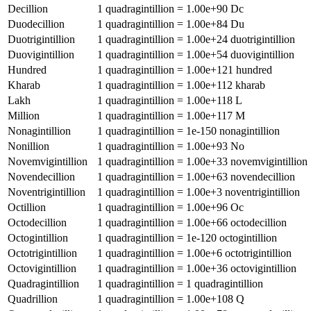
Decillion
1
quadragintillion
=
1.00e+90
Dc
Duodecillion
1
quadragintillion
=
1.00e+84
Du
Duotrigintillion
1
quadragintillion
=
1.00e+24
duotrigintillion
Duovigintillion
1
quadragintillion
=
1.00e+54
duovigintillion
Hundred
1
quadragintillion
=
1.00e+121
hundred
Kharab
1
quadragintillion
=
1.00e+112
kharab
Lakh
1
quadragintillion
=
1.00e+118
L
Million
1
quadragintillion
=
1.00e+117
M
Nonagintillion
1
quadragintillion
=
1e-150
nonagintillion
Nonillion
1
quadragintillion
=
1.00e+93
No
Novemvigintillion
1
quadragintillion
=
1.00e+33
novemvigintillion
Novendecillion
1
quadragintillion
=
1.00e+63
novendecillion
Noventrigintillion
1
quadragintillion
=
1.00e+3
noventrigintillion
Octillion
1
quadragintillion
=
1.00e+96
Oc
Octodecillion
1
quadragintillion
=
1.00e+66
octodecillion
Octogintillion
1
quadragintillion
=
1e-120
octogintillion
Octotrigintillion
1
quadragintillion
=
1.00e+6
octotrigintillion
Octovigintillion
1
quadragintillion
=
1.00e+36
octovigintillion
Quadragintillion
1
quadragintillion
=
1
quadragintillion
Quadrillion
1
quadragintillion
=
1.00e+108
Q