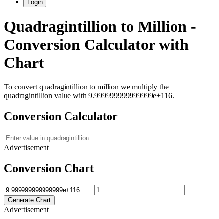
Login
Quadragintillion
to
Million
-
Conversion Calculator with
Chart
To convert
quadragintillion
to
million
we multiply the
quadragintillion
value with
9.999999999999999e+116
.
Conversion Calculator
Advertisement
Conversion Chart
Generate Chart
Advertisement