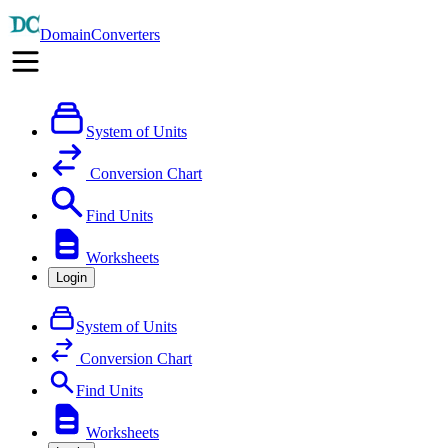
DomainConverters
System of Units
Conversion Chart
Find Units
Worksheets
Login
System of Units
Conversion Chart
Find Units
Worksheets