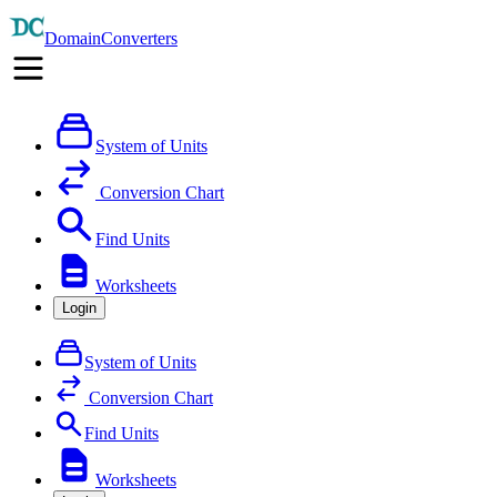
DomainConverters
System of Units
Conversion Chart
Find Units
Worksheets
Login
System of Units
Conversion Chart
Find Units
Worksheets