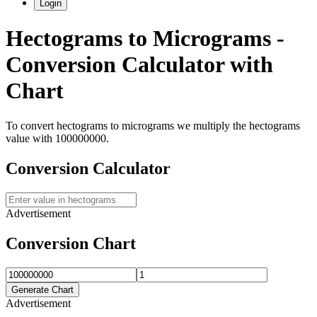
Login
Hectograms
to
Micrograms
-
Conversion Calculator with
Chart
To convert
hectograms
to
micrograms
we multiply the
hectograms
value with
100000000
.
Conversion Calculator
Advertisement
Conversion Chart
Generate Chart
Advertisement