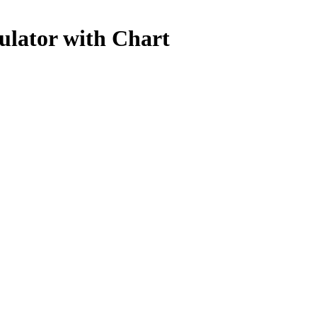
ulator with Chart