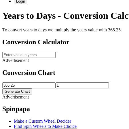
Login
Years
to
Days
- Conversion Calc
To convert
years
to
days
we multiply the
years
value with
365.25
.
Conversion Calculator
Advertisement
Conversion Chart
Generate Chart
Advertisement
Spinpapa
Make a Custom Wheel Decider
Find Spin Wheels to Make Choice