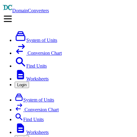
DomainConverters
System of Units
Conversion Chart
Find Units
Worksheets
Login
System of Units
Conversion Chart
Find Units
Worksheets