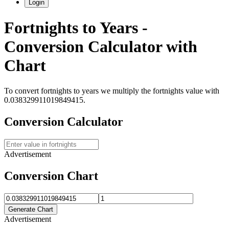
Login
Fortnights
to
Years
-
Conversion Calculator with
Chart
To convert
fortnights
to
years
we multiply the
fortnights
value with
0.038329911019849415
.
Conversion Calculator
Advertisement
Conversion Chart
Generate Chart
Advertisement