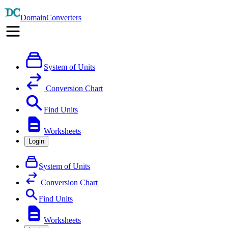
DomainConverters
System of Units
Conversion Chart
Find Units
Worksheets
Login
System of Units
Conversion Chart
Find Units
Worksheets