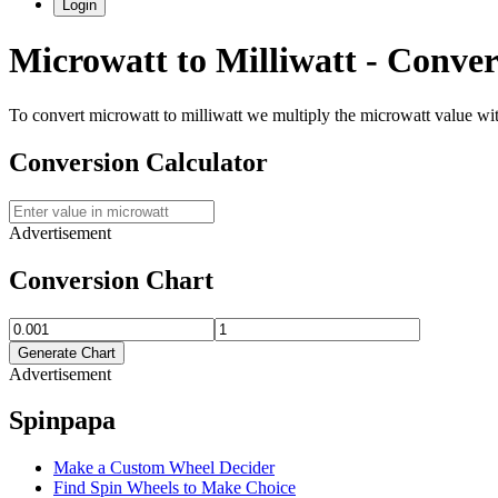
Login
Microwatt
to
Milliwatt
- Conver
To convert
microwatt
to
milliwatt
we multiply the
microwatt
value wi
Conversion Calculator
Advertisement
Conversion Chart
Generate Chart
Advertisement
Spinpapa
Make a Custom Wheel Decider
Find Spin Wheels to Make Choice