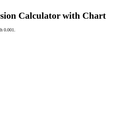
sion Calculator with Chart
th
0.001
.