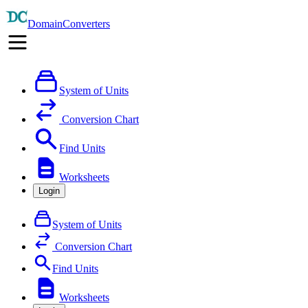
DomainConverters
System of Units
Conversion Chart
Find Units
Worksheets
Login
System of Units
Conversion Chart
Find Units
Worksheets