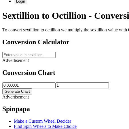
Login
Sextillion
to
Octillion
- Conversi
To convert
sextillion
to
octillion
we multiply the
sextillion
value with
Conversion Calculator
Advertisement
Conversion Chart
Generate Chart
Advertisement
Spinpapa
Make a Custom Wheel Decider
Find Spin Wheels to Make Choice