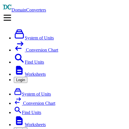
DomainConverters
System of Units
Conversion Chart
Find Units
Worksheets
Login
System of Units
Conversion Chart
Find Units
Worksheets