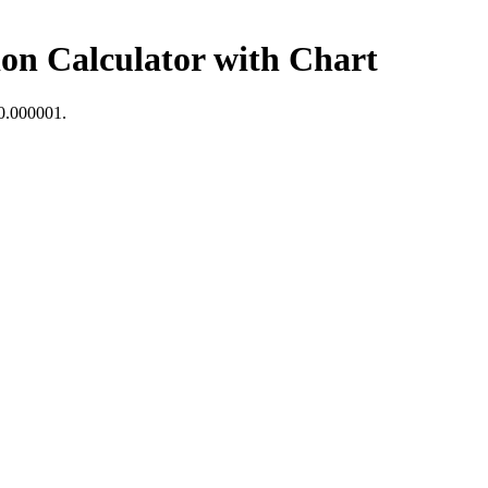
on Calculator with Chart
0.000001
.