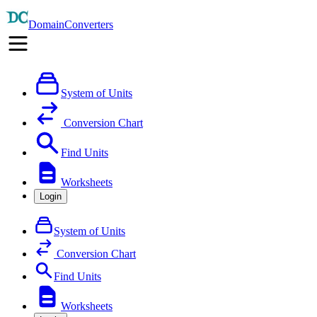
DomainConverters
System of Units
Conversion Chart
Find Units
Worksheets
Login
System of Units
Conversion Chart
Find Units
Worksheets