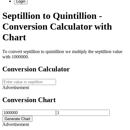
Login
Septillion
to
Quintillion
-
Conversion Calculator with
Chart
To convert
septillion
to
quintillion
we multiply the
septillion
value
with
1000000
.
Conversion Calculator
Advertisement
Conversion Chart
Generate Chart
Advertisement