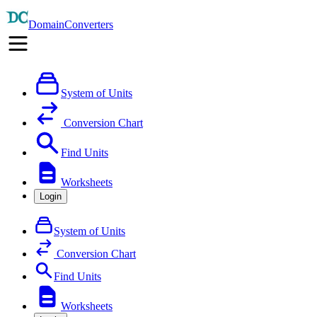
DomainConverters
System of Units
Conversion Chart
Find Units
Worksheets
Login
System of Units
Conversion Chart
Find Units
Worksheets