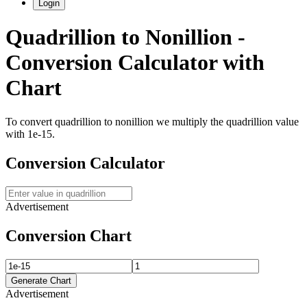
Login
Quadrillion
to
Nonillion
-
Conversion Calculator with
Chart
To convert
quadrillion
to
nonillion
we multiply the
quadrillion
value
with
1e-15
.
Conversion Calculator
Advertisement
Conversion Chart
Generate Chart
Advertisement