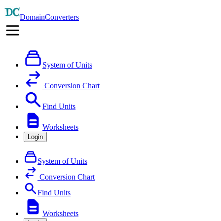
DomainConverters
System of Units
Conversion Chart
Find Units
Worksheets
Login
System of Units
Conversion Chart
Find Units
Worksheets