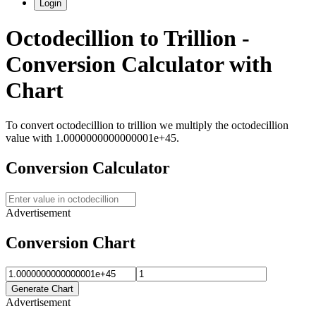
Login
Octodecillion
to
Trillion
-
Conversion Calculator with
Chart
To convert
octodecillion
to
trillion
we multiply the
octodecillion
value with
1.0000000000000001e+45
.
Conversion Calculator
Advertisement
Conversion Chart
Generate Chart
Advertisement