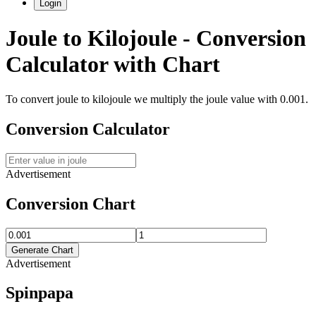
Login
Joule
to
Kilojoule
- Conversion
Calculator with Chart
To convert
joule
to
kilojoule
we multiply the
joule
value with
0.001
.
Conversion Calculator
Advertisement
Conversion Chart
Generate Chart
Advertisement
Spinpapa