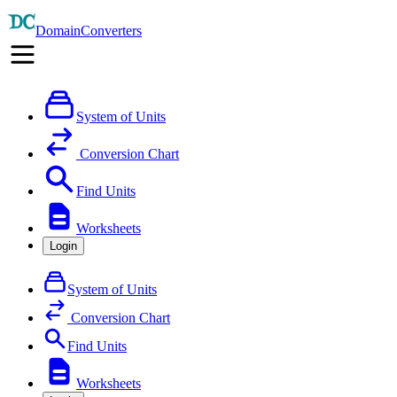
DomainConverters
System of Units
Conversion Chart
Find Units
Worksheets
Login
System of Units
Conversion Chart
Find Units
Worksheets