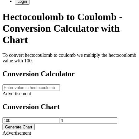
Login
Hectocoulomb
to
Coulomb
-
Conversion Calculator with
Chart
To convert
hectocoulomb
to
coulomb
we multiply the
hectocoulomb
value with
100
.
Conversion Calculator
Advertisement
Conversion Chart
Generate Chart
Advertisement