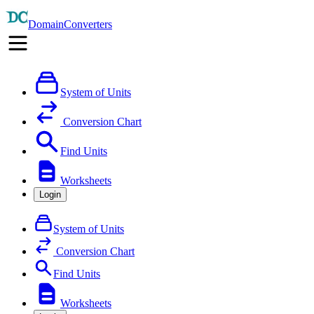
DomainConverters
System of Units
Conversion Chart
Find Units
Worksheets
Login
System of Units
Conversion Chart
Find Units
Worksheets