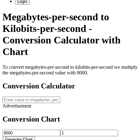
Login
Megabytes-per-second
to
Kilobits-per-second
-
Conversion Calculator with
Chart
To convert
megabytes-per-second
to
kilobits-per-second
we multiply
the
megabytes-per-second
value with
8000
.
Conversion Calculator
Advertisement
Conversion Chart
Generate Chart