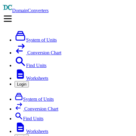
DomainConverters
System of Units
Conversion Chart
Find Units
Worksheets
Login
System of Units
Conversion Chart
Find Units
Worksheets