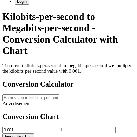
Login
Kilobits-per-second
to
Megabits-per-second
-
Conversion Calculator with
Chart
To convert
kilobits-per-second
to
megabits-per-second
we multiply
the
kilobits-per-second
value with
0.001
.
Conversion Calculator
Advertisement
Conversion Chart
Generate Chart