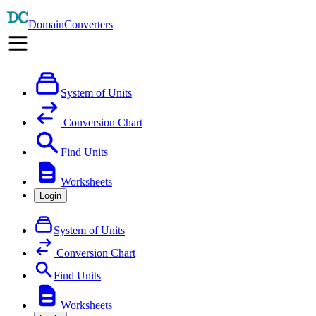
DomainConverters
System of Units
Conversion Chart
Find Units
Worksheets
Login
System of Units
Conversion Chart
Find Units
Worksheets