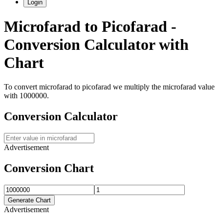
Login
Microfarad
to
Picofarad
-
Conversion Calculator with
Chart
To convert
microfarad
to
picofarad
we multiply the
microfarad
value
with
1000000
.
Conversion Calculator
Advertisement
Conversion Chart
Generate Chart
Advertisement