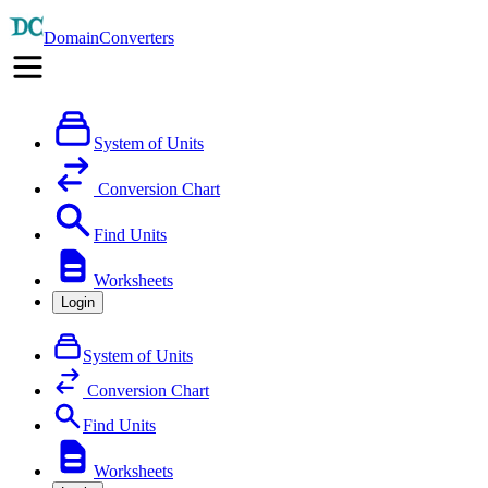
DomainConverters
System of Units
Conversion Chart
Find Units
Worksheets
Login
System of Units
Conversion Chart
Find Units
Worksheets